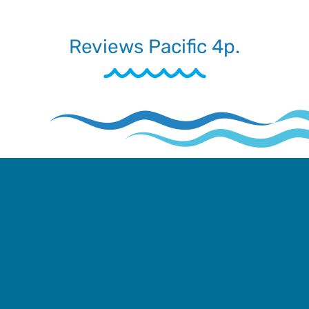
Reviews Pacific 4p.