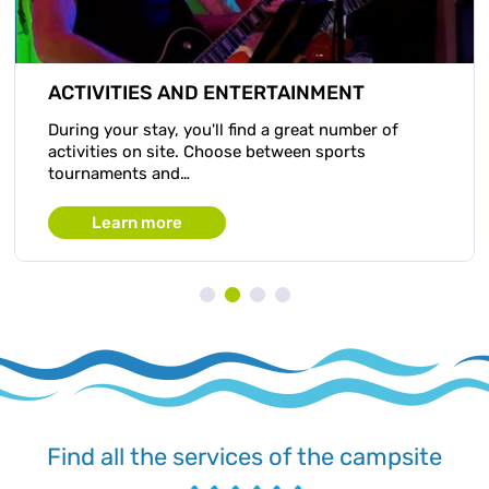
ACTIVITIES AND ENTERTAINMENT
During your stay, you'll find a great number of
activities on site. Choose between sports
tournaments and…
Learn more
Find all the services of the campsite