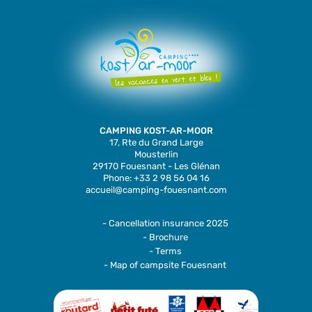
CAMPING KOST-AR-MOOR
17, Rte du Grand Large
Mousterlin
29170 Fouesnant - Les Glénan
Phone: +33 2 98 56 04 16
accueil@camping-fouesnant.com
- Cancellation insurance 2025
- Brochure
- Terms
- Map of campsite Fouesnant