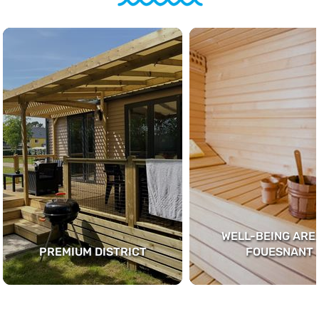
WELL-BEING AREA
PREMIUM DISTRICT
FOUESNANT