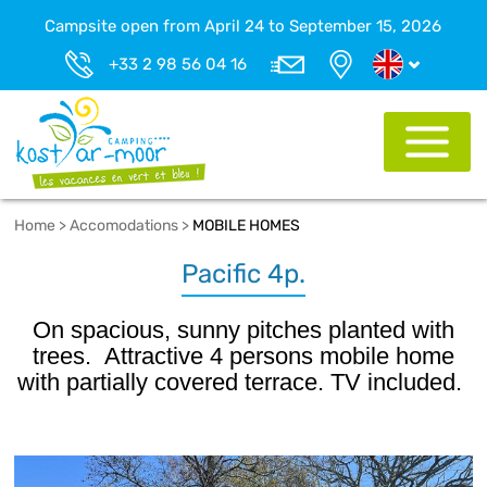
Campsite open from April 24 to September 15, 2026
+33 2 98 56 04 16
Home
>
Accomodations
>
MOBILE HOMES
Pacific 4p.
On spacious, sunny pitches planted with
trees. Attractive 4 persons mobile home
with partially covered terrace. TV included.