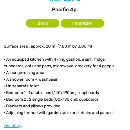
Pacific 4p.
Book
Inventory
Surface area : approx. 28 m² (7.80 m by 3.80 m)
• An equipped kitchen with 4-ring gashob, a sink, fridge,
cupboards, pots and pans, microwave, crockery for 4 people.
• A lounge-dining area
• A shower room + washbasin
• Un separate toilet
• Bedroom 1 : 1 double bed (140x190cm) , cupboards
• Bedroom 2 : 2 single beds (80x190 cm), cupboards
• Blankets and pillows provided
• Adjoining terrace with garden table and chairs and parasol
inventory