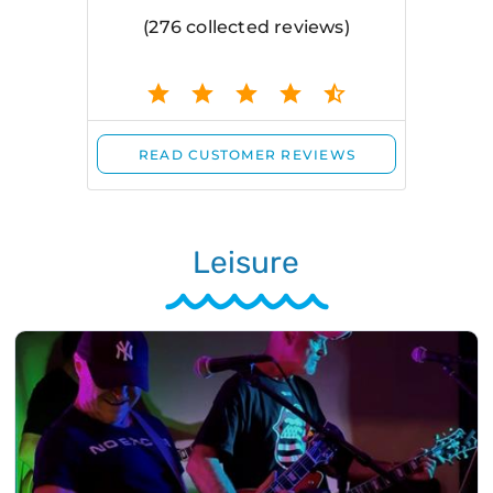
Leisure