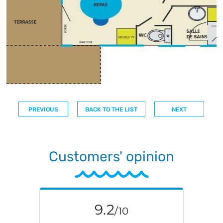
PREVIOUS
BACK TO THE LIST
NEXT
Customers' opinion