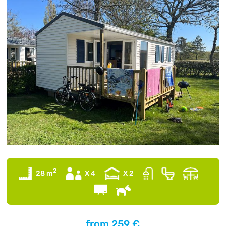
2
28 m
X 4
X 2
from
259 €