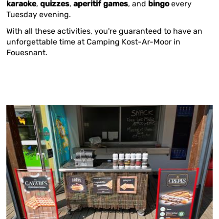
karaoke
,
quizzes
,
aperitif games
, and
bingo
every
Tuesday evening.
With all these activities, you're guaranteed to have an
unforgettable time at Camping Kost-Ar-Moor in
Fouesnant.