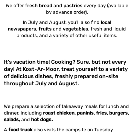
We offer
fresh bread
and
pastries
every day (available
by advance order).
In July and August, you'll also find
local
newspapers
,
fruits
and
vegetables
, fresh and liquid
products, and a variety of other useful items.
It's vacation time! Cooking? Sure, but not every
day! At Kost-Ar-Moor, treat yourself to a variety
of delicious dishes, freshly prepared on-site
throughout July and August.
We prepare a selection of takeaway meals for lunch and
dinner, including
roast chicken, paninis, fries, burgers,
salads,
and
hot dogs.
A
food truck
also visits the campsite on Tuesday