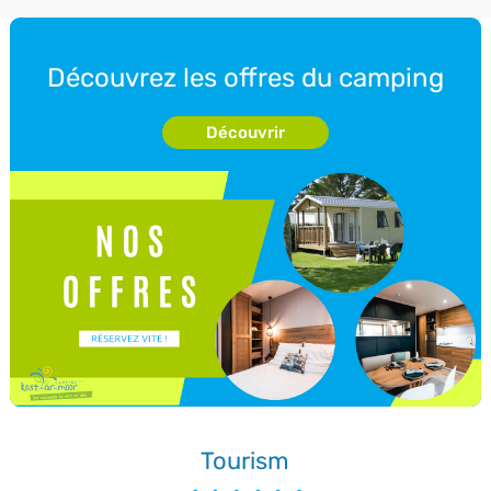
Découvrez les offres du camping
Découvrir
Tourism