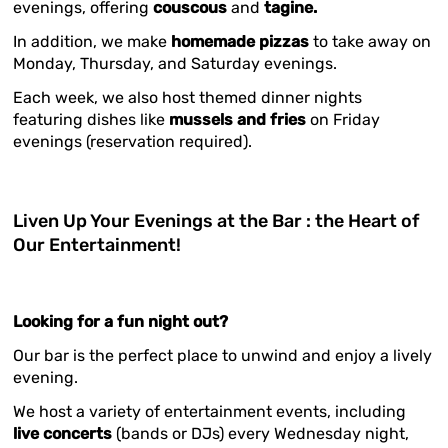
evenings, offering
couscous
and
tagine.
In addition, we make
homemade pizzas
to take away on
Monday, Thursday, and Saturday evenings.
Each week, we also host themed dinner nights
featuring dishes like
mussels and fries
on Friday
evenings (reservation required).
Liven Up Your Evenings at the Bar : the Heart of
Our Entertainment!
Looking for a fun night out?
Our bar is the perfect place to unwind and enjoy a lively
evening.
We host a variety of entertainment events, including
live concerts
(bands or DJs) every Wednesday night,