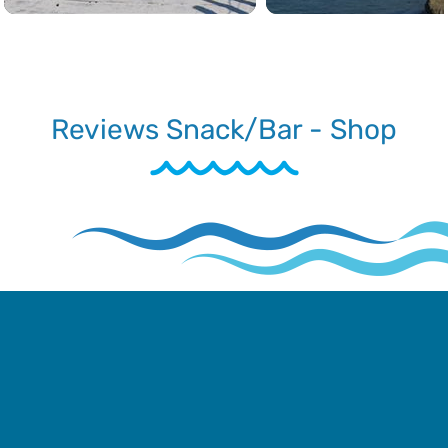
Reviews Snack/Bar - Shop