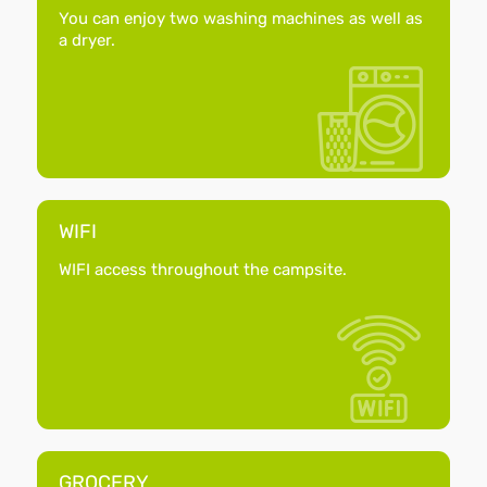
You can enjoy two washing machines as well as
a dryer.
WIFI
WIFI access throughout the campsite.
GROCERY