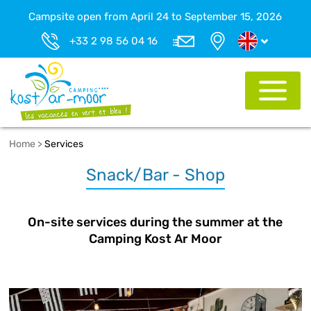
Campsite open from April 24 to September 15, 2026
+33 2 98 56 04 16
Home
>
Services
Snack/Bar - Shop
On-site services during the summer at the
Camping Kost Ar Moor