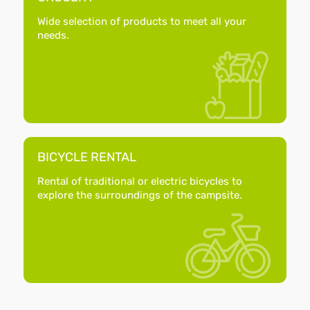
Wide selection of products to meet all your
needs.
BICYCLE RENTAL
Rental of traditional or electric bicycles to
explore the surroundings of the campsite.