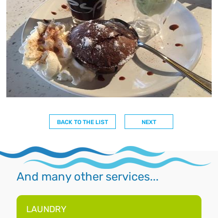
BACK TO THE LIST
NEXT
And many other services...
LAUNDRY