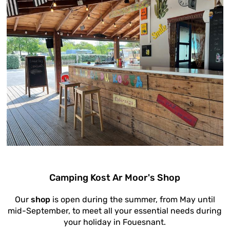
Camping Kost Ar Moor's Shop
Our
shop
is open during the summer, from May until
mid-September, to meet all your essential needs during
your holiday in Fouesnant.