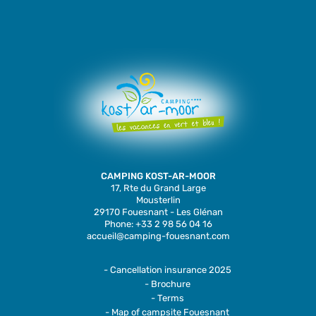
CAMPING KOST-AR-MOOR
17, Rte du Grand Large
Mousterlin
29170 Fouesnant - Les Glénan
Phone: +33 2 98 56 04 16
accueil@camping-fouesnant.com
- Cancellation insurance 2025
- Brochure
- Terms
- Map of campsite Fouesnant