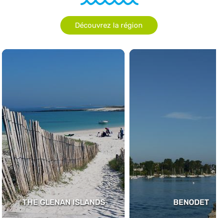
Découvrez la région
THE GLENAN ISLANDS
BENODET