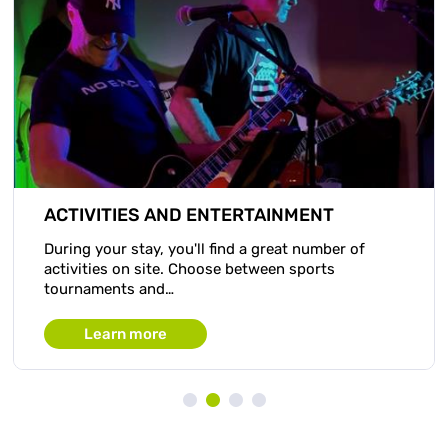
ACTIVITIES AND ENTERTAINMENT
During your stay, you'll find a great number of
activities on site. Choose between sports
tournaments and…
Learn more