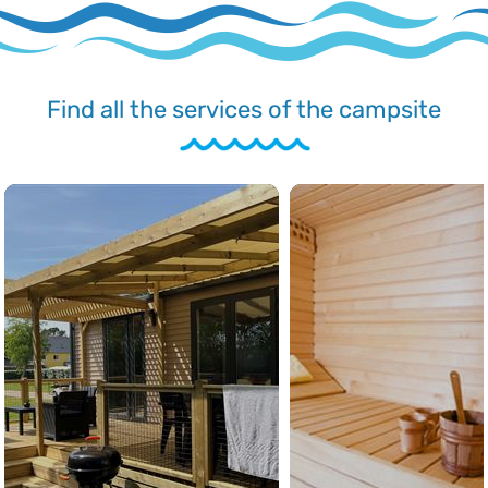
Find all the services of the campsite