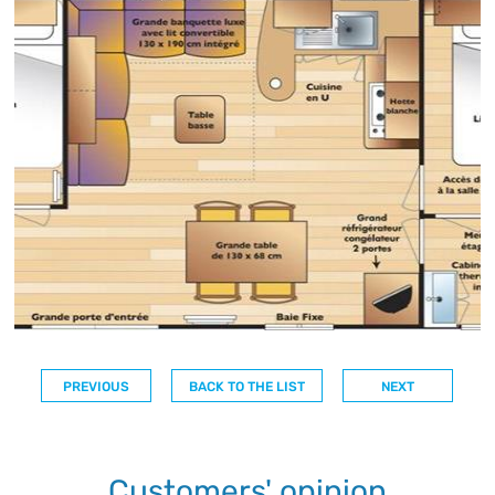
PREVIOUS
BACK TO THE LIST
NEXT
Customers' opinion