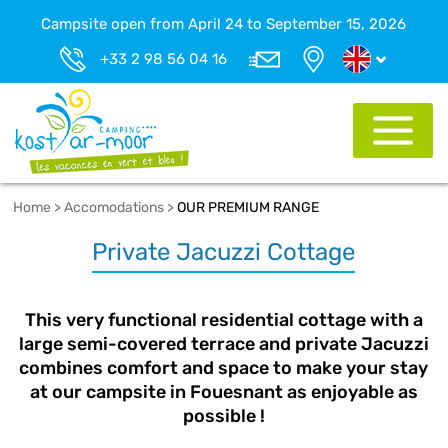
Campsite open from April 24 to September 15, 2026
+33 2 98 56 04 16
Home
>
Accomodations
>
OUR PREMIUM RANGE
Private Jacuzzi Cottage
This very functional residential cottage with a
large semi-covered terrace and private Jacuzzi
combines comfort and space to make your stay
at our campsite in Fouesnant as enjoyable as
possible !