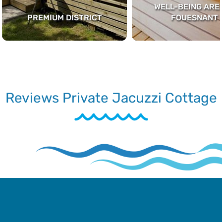
WELL-BEING AREA
PREMIUM DISTRICT
FOUESNANT
Reviews Private Jacuzzi Cottage