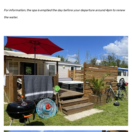
For information, the spa is emptied the day before your departure around 4pm to renew
the water.