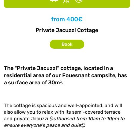
from
400€
Private Jacuzzi Cottage
Book
The "Private Jacuzzi" cottage, located in a
residential area of our Fouesnant campsite, has
a surface area of 30m².
The cottage is spacious and well-appointed, and will
also allow you to relax with its semi-covered terrace
and private Jacuzzi
(authorised from 10am to 10pm to
ensure everyone's peace and quiet)
.