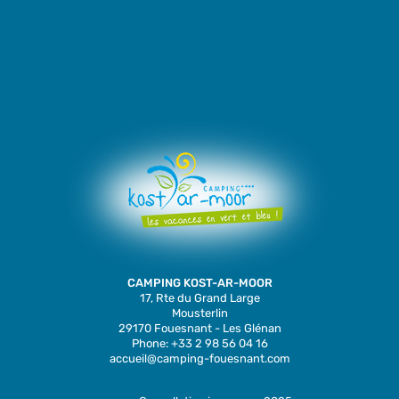
CAMPING KOST-AR-MOOR
17, Rte du Grand Large
Mousterlin
29170 Fouesnant - Les Glénan
Phone: +33 2 98 56 04 16
accueil@camping-fouesnant.com