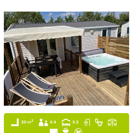
2
30 m
X 4
X 2