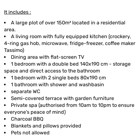
It includes :
A large plot of over 150m² located in a residential
area.
A living room with fully equipped kitchen (crockery,
4-ring gas hob, microwave, fridge-freezer, coffee maker
Tassimo)
Dining area with flat-screen TV
1 bedroom with a double bed 140x190 cm - storage
space and direct access to the bathroom
1 bedroom with 2 single beds 80x190 cm
1 bathroom with shower and washbasin
separate WC
Semi-covered terrace with garden furniture
Private spa (authorised from 10am to 10pm to ensure
everyone's peace of mind)
Charcoal BBQ
Blankets and pillows provided
Pets not allowed