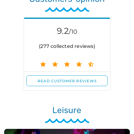
Leisure