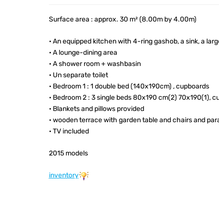
Surface area : approx. 30 m² (8.00m by 4.00m)
• An equipped kitchen with 4-ring gashob, a sink, a lar
• A lounge-dining area
• A shower room + washbasin
• Un separate toilet
• Bedroom 1 : 1 double bed (140x190cm) , cupboards
• Bedroom 2 : 3 single beds 80x190 cm(2) 70x190(1), c
• Blankets and pillows provided
• wooden terrace with garden table and chairs and par
• TV included
2015 models
inventory