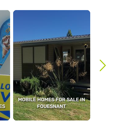
MOBILE HOMES FOR SALE IN
ES
FOUESNANT
MASSA