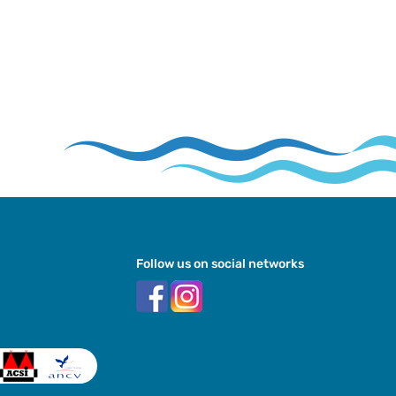
Follow us on social networks