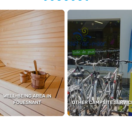
WELL-BEING AREA IN
FOUESNANT
OTHER CAMPSITE SERVIC