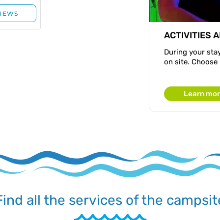
ACTIVITIES 
During your stay
on site. Choose
Learn mo
Find all the services of the campsit