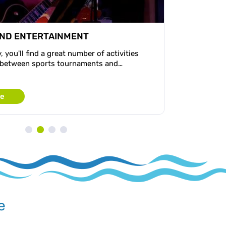
AND ENTERTAINMENT
, you'll find a great number of activities
 between sports tournaments and…
re
e