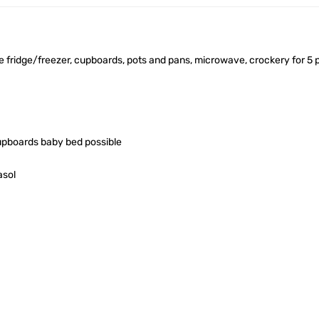
ge fridge/freezer, cupboards, pots and pans, microwave, crockery for 5 
upboards baby bed possible
asol