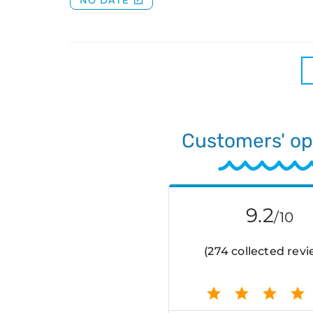
Customers' op