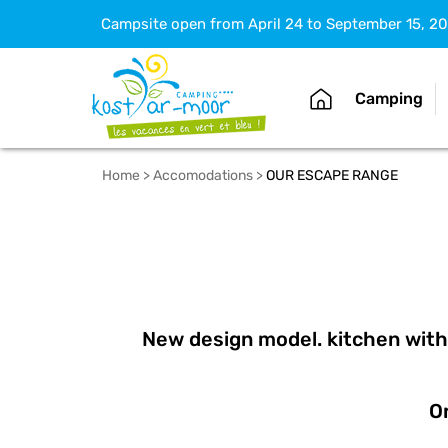
Campsite open from April 24 to September 15, 2
Camping
Home
>
Accomodations
>
OUR ESCAPE RANGE
New design model. kitchen with 
On