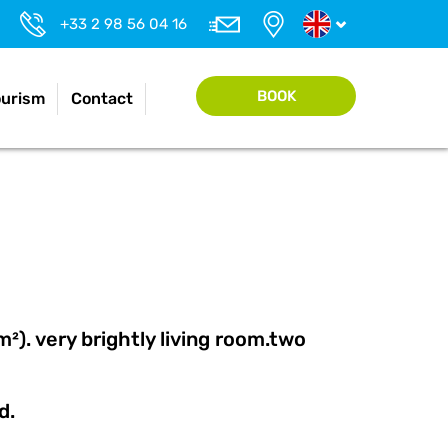
+33 2 98 56 04 16
BOOK
ourism
Contact
). very brightly living room.two
ed.