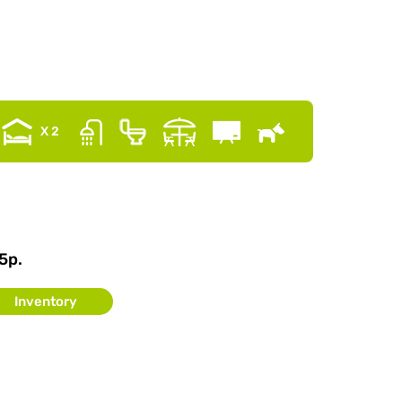
X 2
5p.
Inventory