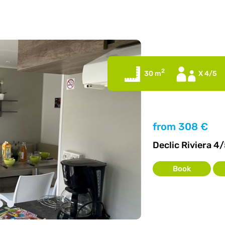
2
30 m
X 4/5
from
308 €
Declic Riviera 4/
Book