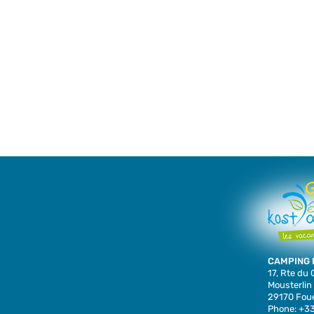
CAMPING 
17, Rte du
Mousterlin
29170 Foue
Phone: +33