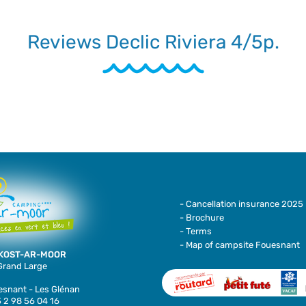
Reviews Declic Riviera 4/5p.
- Cancellation insurance 2025
- Brochure
- Terms
- Map of campsite Fouesnant
KOST-AR-MOOR
 Grand Large
snant - Les Glénan
 2 98 56 04 16