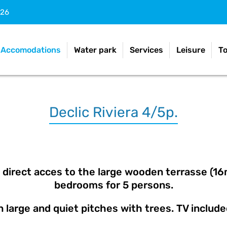
026
Accomodations
Water park
Services
Leisure
T
Declic Riviera 4/5p.
direct acces to the large wooden terrasse (16m²
bedrooms for 5 persons.
 large and quiet pitches with trees. TV includ