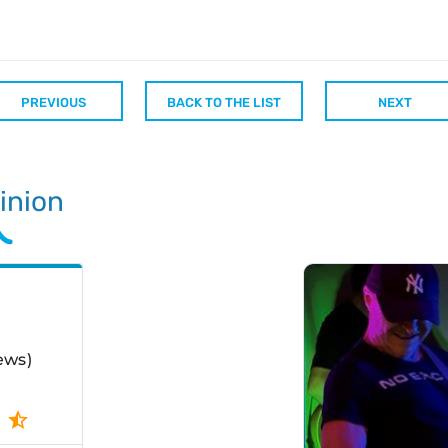
PREVIOUS
BACK TO THE LIST
NEXT
inion