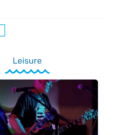
Leisure