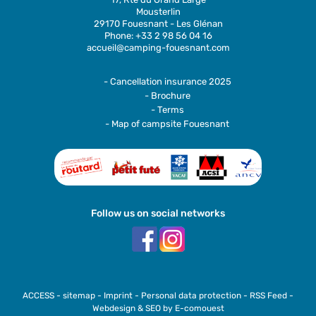
Mousterlin
29170 Fouesnant - Les Glénan
Phone: +33 2 98 56 04 16
accueil@camping-fouesnant.com
- Cancellation insurance 2025
- Brochure
- Terms
- Map of campsite Fouesnant
Follow us on social networks
ACCESS
-
sitemap
-
Imprint
-
Personal data protection
-
RSS Feed
-
Webdesign & SEO by E-comouest