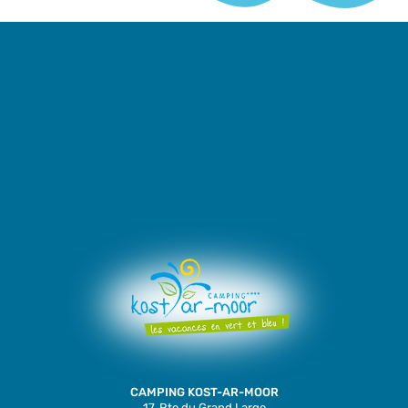
CAMPING KOST-AR-MOOR
17, Rte du Grand Large