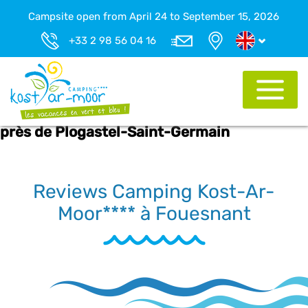
Campsite open from April 24 to September 15, 2026
+33 2 98 56 04 16
près de Plogastel-Saint-Germain
Reviews Camping Kost-Ar-
Moor**** à Fouesnant